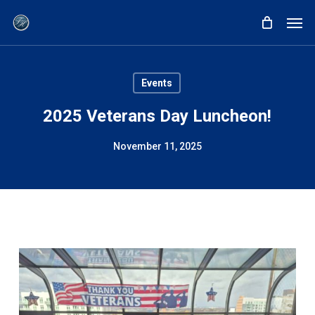
Skip
Men
to
main
content
Events
2025 Veterans Day Luncheon!
November 11, 2025