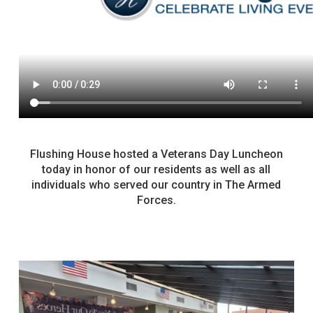
Flushing House hosted a Veterans Day Luncheon
today in honor of our residents as well as all
individuals who served our country in The Armed
Forces.