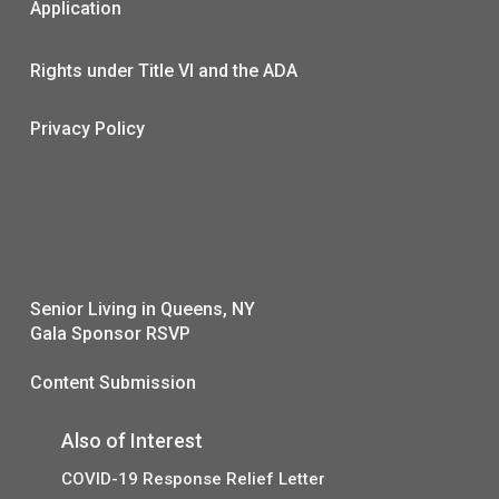
Application
Rights under Title VI and the ADA
Privacy Policy
Senior Living in Queens, NY
Gala Sponsor RSVP
Content Submission
Also of Interest
COVID-19 Response Relief Letter