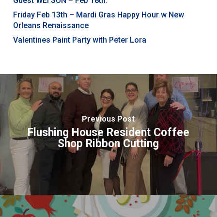
Guest WEI SUN – Feb 18th.
Friday Feb 13th – Mardi Gras Happy Hour w New
Orleans Renaissance
Valentines Paint Party with Peter Lora
Previous Post
Flushing House Resident Coffee
Shop Ribbon Cutting