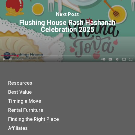
Next Post
Flushing House Rash Hashanah
Celebration 2025
Resources
Best Value
Timing a Move
Rental Furniture
Finding the Right Place
Affiliates