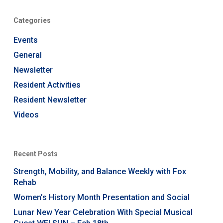
Categories
Events
General
Newsletter
Resident Activities
Resident Newsletter
Videos
Recent Posts
Strength, Mobility, and Balance Weekly with Fox
Rehab
Women’s History Month Presentation and Social
Lunar New Year Celebration With Special Musical