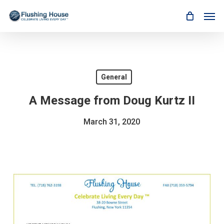
Skip
Men
to
main
content
General
A Message from Doug Kurtz II
March 31, 2020