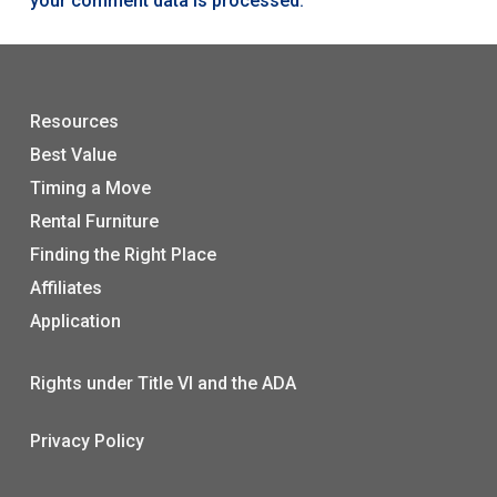
your comment data is processed.
Resources
Best Value
Timing a Move
Rental Furniture
Finding the Right Place
Affiliates
Application
Rights under Title VI and the ADA
Privacy Policy