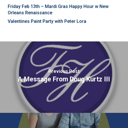
Friday Feb 13th – Mardi Gras Happy Hour w New
Orleans Renaissance
Valentines Paint Party with Peter Lora
Previous Post
A Message From Doug Kurtz III