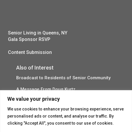
Senior Living in Queens, NY
Gala Sponsor RSVP
Content Submission
Also of Interest
Broadcast to Residents of Senior Community
A Message From Doug Kurtz
We value your privacy
Senior Housing Meal Services Updates
We use cookies to enhance your browsing experience, serve
personalised ads or content, and analyse our traffic. By
clicking "Accept All", you consent to our use of cookies.