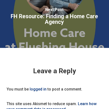
Next Post
FH Resource: Finding a Home Care
Agency
Leave a Reply
You must be
logged in
to post a comment.
This site uses Akismet to reduce spam.
Learn how