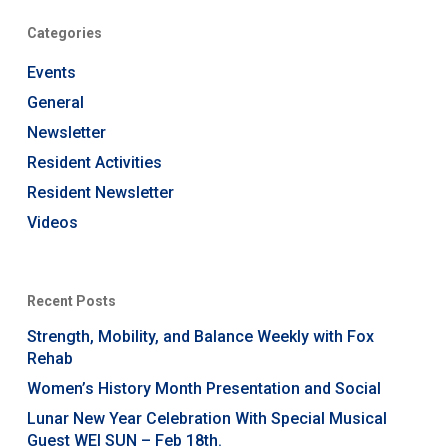
Categories
Events
General
Newsletter
Resident Activities
Resident Newsletter
Videos
Recent Posts
Strength, Mobility, and Balance Weekly with Fox
Rehab
Women’s History Month Presentation and Social
Lunar New Year Celebration With Special Musical
Guest WEI SUN – Feb 18th.