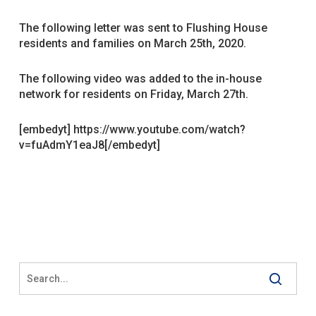
The following letter was sent to Flushing House
residents and families on March 25th, 2020.
The following video was added to the in-house
network for residents on Friday, March 27th.
[embedyt] https://www.youtube.com/watch?
v=fuAdmY1eaJ8[/embedyt]